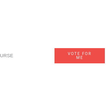
f your lost keys turn up after we've provided a replacement, we'll
VOTE FOR
OURSE
ME