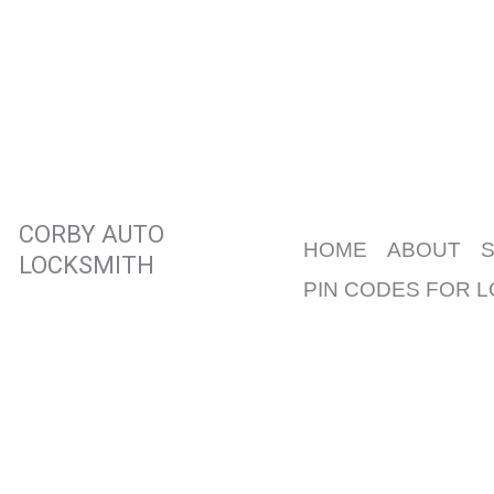
Skip
to
content
CORBY AUTO
HOME
ABOUT
LOCKSMITH
PIN CODES FOR 