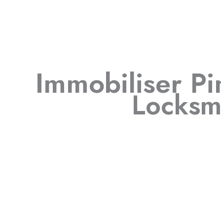
Immobiliser P
Locksm