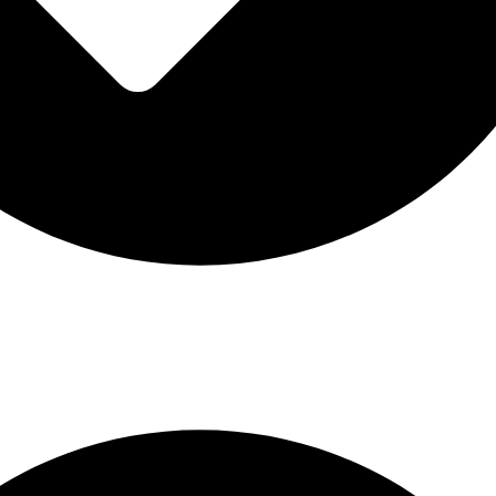
n codes: £30