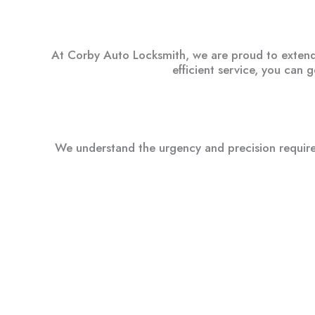
At Corby Auto Locksmith, we are proud to extend o
efficient service, you can 
We understand the urgency and precision required