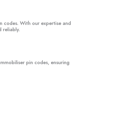
in codes. With our expertise and
 reliably.
immobiliser pin codes, ensuring