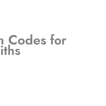
in Codes
for
iths