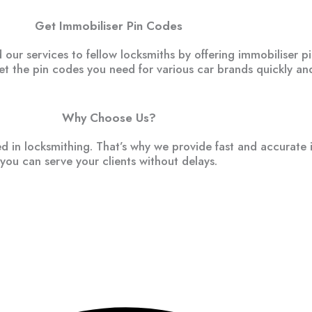
Get Immobiliser Pin Codes
ur services to fellow locksmiths by offering immobiliser p
get the pin codes you need for various car brands quickly and
Why Choose Us?
 in locksmithing. That’s why we provide fast and accurate 
you can serve your clients without delays.