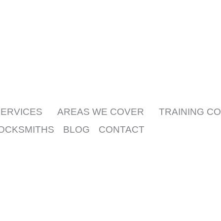
What sets us apart is our promise: i
SERVICES
AREAS WE COVER
TRAINING C
LOCKSMITHS
BLOG
CONTACT